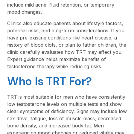
include mild acne, fluid retention, or temporary
mood changes.
Clinics also educate patients about lifestyle factors,
potential risks, and long-term considerations. If you
have pre-existing conditions like heart disease, a
history of blood clots, or plan to father children, the
clinic carefully evaluates how TRT may affect you.
Expert guidance helps maximize benefits of
testosterone therapy while reducing risks.
Who Is TRT For?
TRT is most suitable for men who have consistently
low testosterone levels on multiple tests and show
clear symptoms of deficiency. Signs may include low
sex drive, fatigue, loss of muscle mass, decreased
bone density, and increased body fat. Men
experiencing mood changes or reduced vitality may