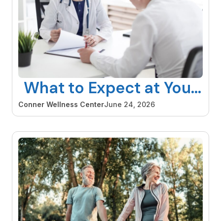
What to Expect at Your
First Hormone
Conner Wellness Center
June 24, 2026
Consultation and How
to Make the Most of It