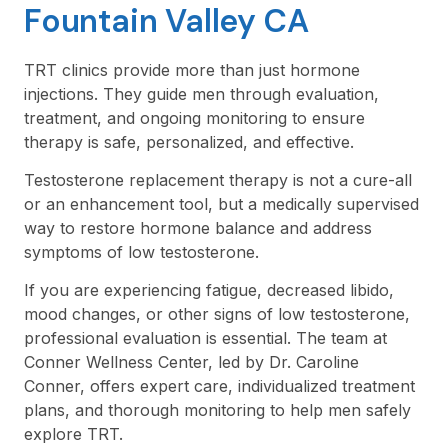
Fountain Valley CA
TRT clinics provide more than just hormone
injections. They guide men through evaluation,
treatment, and ongoing monitoring to ensure
therapy is safe, personalized, and effective.
Testosterone replacement therapy is not a cure-all
or an enhancement tool, but a medically supervised
way to restore hormone balance and address
symptoms of low testosterone.
If you are experiencing fatigue, decreased libido,
mood changes, or other signs of low testosterone,
professional evaluation is essential. The team at
Conner Wellness Center, led by Dr. Caroline
Conner, offers expert care, individualized treatment
plans, and thorough monitoring to help men safely
explore TRT.