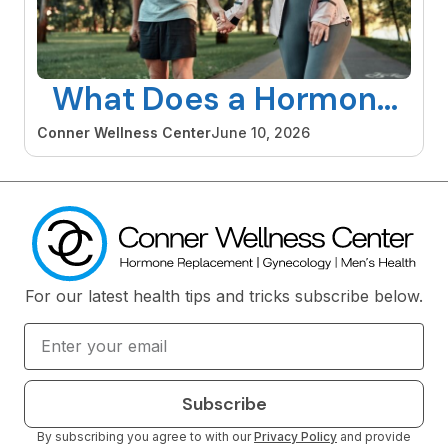
What Does a Hormone
Specialist Do and When
Conner Wellness Center
June 10, 2026
Should You See One
For our latest health tips and tricks subscribe below.
Subscribe
By subscribing you agree to with our
Privacy Policy
and provide