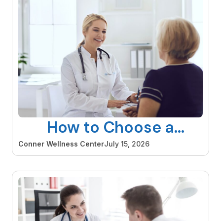
How to Choose a
Gynecologist in Orange
Conner Wellness Center
July 15, 2026
County That Is Right for
You