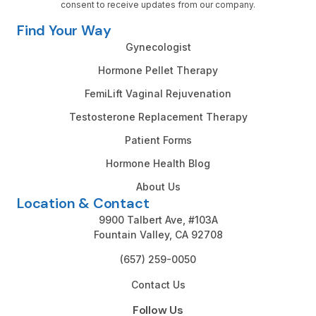
consent to receive updates from our company.
Find Your Way
Gynecologist
Hormone Pellet Therapy
FemiLift Vaginal Rejuvenation
Testosterone Replacement Therapy
Patient Forms
Hormone Health Blog
About Us
Location & Contact
9900 Talbert Ave, #103A
Fountain Valley, CA 92708
(657) 259-0050
Contact Us
Follow Us