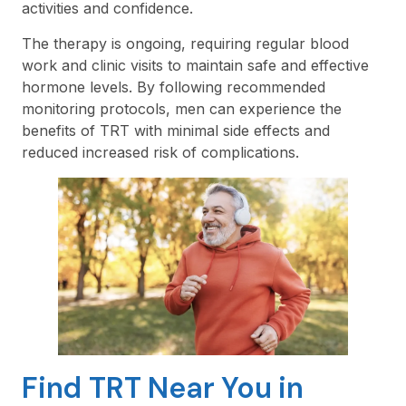
activities and confidence.
The therapy is ongoing, requiring regular blood
work and clinic visits to maintain safe and effective
hormone levels. By following recommended
monitoring protocols, men can experience the
benefits of TRT with minimal side effects and
reduced increased risk of complications.
Find TRT Near You in