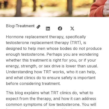
Blog
›
Treatment
Hormone replacement therapy, specifically
testosterone replacement therapy (TRT), is
designed to help men whose bodies do not produce
enough testosterone. Perhaps you are wondering
whether this treatment is right for you, or if your
energy, strength, or sex drive is lower than usual.
Understanding how TRT works, who it can help,
and what clinics do to ensure safety is important
before considering treatment.
This blog explains what TRT clinics do, what to
expect from the therapy, and how it can address
common symptoms of low testosterone. You will