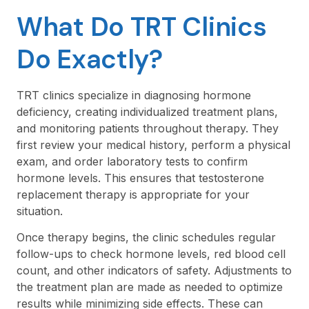
What Do TRT Clinics
Do Exactly?
TRT clinics specialize in diagnosing hormone
deficiency, creating individualized treatment plans,
and monitoring patients throughout therapy. They
first review your medical history, perform a physical
exam, and order laboratory tests to confirm
hormone levels. This ensures that testosterone
replacement therapy is appropriate for your
situation.
Once therapy begins, the clinic schedules regular
follow-ups to check hormone levels, red blood cell
count, and other indicators of safety. Adjustments to
the treatment plan are made as needed to optimize
results while minimizing side effects. These can