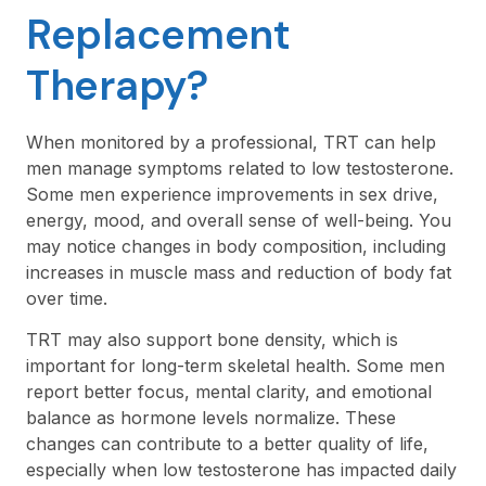
Replacement
Therapy?
When monitored by a professional, TRT can help
men manage symptoms related to low testosterone.
Some men experience improvements in sex drive,
energy, mood, and overall sense of well-being. You
may notice changes in body composition, including
increases in muscle mass and reduction of body fat
over time.
TRT may also support bone density, which is
important for long-term skeletal health. Some men
report better focus, mental clarity, and emotional
balance as hormone levels normalize. These
changes can contribute to a better quality of life,
especially when low testosterone has impacted daily