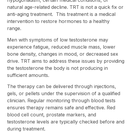
hypogonadism, certain medical conditions, or
natural age-related decline. TRT is not a quick fix or
anti-aging treatment. This treatment is a medical
intervention to restore hormones to a healthy
range.
Men with symptoms of low testosterone may
experience fatigue, reduced muscle mass, lower
bone density, changes in mood, or decreased sex
drive. TRT aims to address these issues by providing
the testosterone the body is not producing in
sufficient amounts.
The therapy can be delivered through injections,
gels, or pellets under the supervision of a qualified
clinician. Regular monitoring through blood tests
ensures therapy remains safe and effective. Red
blood cell count, prostate markers, and
testosterone levels are typically checked before and
during treatment.