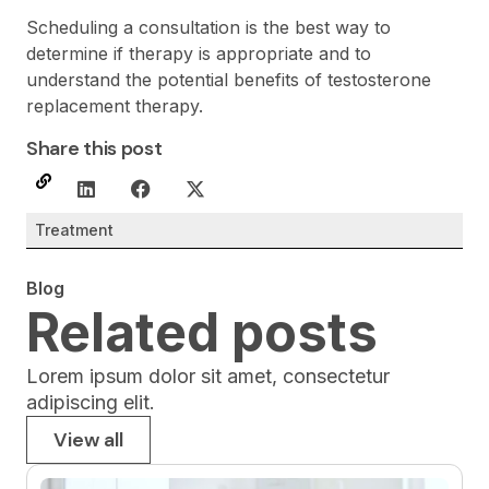
Scheduling a consultation is the best way to
determine if therapy is appropriate and to
understand the potential benefits of testosterone
replacement therapy.
Share this post
Treatment
Blog
Related posts
Lorem ipsum dolor sit amet, consectetur
adipiscing elit.
View all