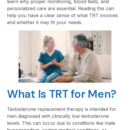
learn why proper monitoring, blood tests, and
personalized care are essential. Reading this can
help you have a clear sense of what TRT involves
and whether it may fit your needs.
What Is TRT for Men?
Testosterone replacement therapy is intended for
men diagnosed with clinically low testosterone
levels. This can occur due to conditions like male