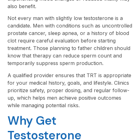
also benefit.
Not every man with slightly low testosterone is a
candidate. Men with conditions such as uncontrolled
prostate cancer, sleep apnea, or a history of blood
clot require careful evaluation before starting
treatment. Those planning to father children should
know that therapy can reduce sperm count and
temporarily suppress sperm production.
A qualified provider ensures that TRT is appropriate
for your medical history, goals, and lifestyle. Clinics
prioritize safety, proper dosing, and regular follow-
up, which helps men achieve positive outcomes
while managing potential risks.
Why Get
Testosterone