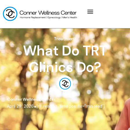
Treatment
What Do TRT
Clinics Do?
Conner Wellness Center
•
April 29, 2026
[rt_reading_time postfix="min read"]