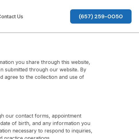
(657) 259-0050
ontact Us
mation you share through this website,
on submitted through our website. By
d agree to the collection and use of
ugh our contact forms, appointment
ate of birth, and any information you
tion necessary to respond to inquiries,
 practice operations.