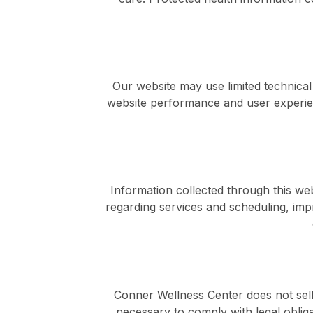
Our website may use limited technical
website performance and user experie
Information collected through this w
regarding services and scheduling, imp
Conner Wellness Center does not sell
necessary to comply with legal obliga