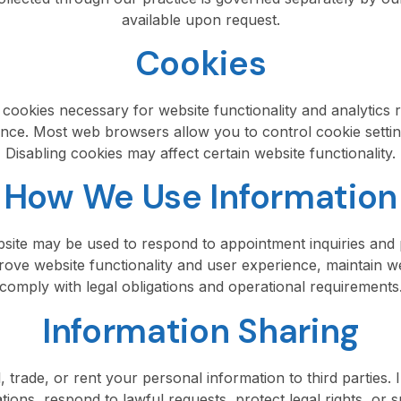
available upon request.
Cookies
 cookies necessary for website functionality and analytics
nce. Most web browsers allow you to control cookie setti
Disabling cookies may affect certain website functionality.
How We Use Information
ebsite may be used to respond to appointment inquiries an
rove website functionality and user experience, maintain w
comply with legal obligations and operational requirements
Information Sharing
, trade, or rent your personal information to third parties
tions, respond to lawful requests, protect legal rights, or