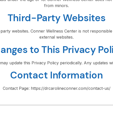
from minors.
Third-Party Websites
d-party websites. Conner Wellness Center is not responsible 
external websites.
anges to This Privacy Pol
ay update this Privacy Policy periodically. Any updates wil
Contact Information
Contact Page: https://drcarolineconner.com/contact-us/