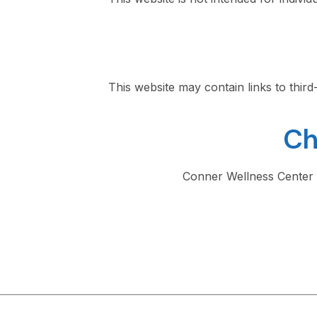
This website may contain links to thir
Ch
Conner Wellness Center m