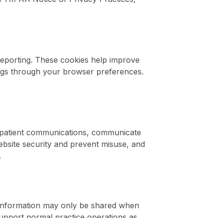
 reporting. These cookies help improve
ngs through your browser preferences.
d patient communications, communicate
ebsite security and prevent misuse, and
.
. Information may only be shared when
 support normal practice operations as