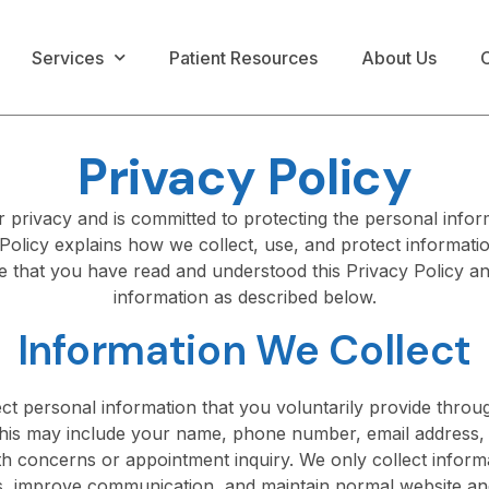
Services
Patient Resources
About Us
C
Privacy Policy
privacy and is committed to protecting the personal infor
Policy explains how we collect, use, and protect informati
 that you have read and understood this Privacy Policy an
information as described below.
Information We Collect
t personal information that you voluntarily provide thro
This may include your name, phone number, email address, d
h concerns or appointment inquiry. We only collect informa
, improve communication, and maintain normal website and