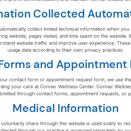
mation Collected Automat
tomatically collect limited technical information when you v
ing website, pages visited, and time spent on the website.
derstand website traffic and improve user experience. These
usage data according to their own privacy practices.
Forms and Appointment
ur contact form or appointment request form, we use the
ing your care at Conner Wellness Center. Conner Wellness
bmitted through contact forms, appointment requests, or pat
Medical Information
oluntarily share through this website is used solely to res
ollected through our practice is governed separately by o