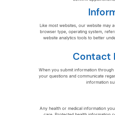
Infor
Like most websites, our website may au
browser type, operating system, referr
website analytics tools to better un
Contact 
When you submit information through o
your questions and communicate regard
information su
Any health or medical information you v
care. Protected health information c