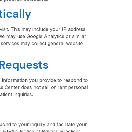
ically
isit. This may include your IP address,
 We may use Google Analytics or similar
 services may collect general website
 Requests
 information you provide to respond to
 Center does not sell or rent personal
ient inquiries.
pond to your inquiry and facilitate your
ur HIPAA Notice of Privacy Practices,