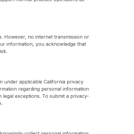
. However, no internet transmission or
ur information, you acknowledge that
isk.
n under applicable California privacy
ormation regarding personal information
n legal exceptions. To submit a privacy-
e.
 knowingly collect personal information