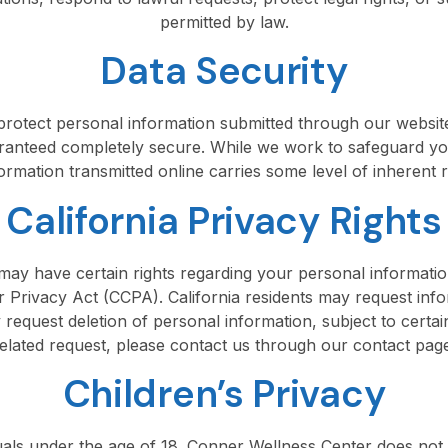
permitted by law.
Data Security
rotect personal information submitted through our website
aranteed completely secure. While we work to safeguard yo
ormation transmitted online carries some level of inherent r
California Privacy Rights
u may have certain rights regarding your personal informatio
r Privacy Act (CCPA). California residents may request inf
request deletion of personal information, subject to certai
elated request, please contact us through our contact pag
Children’s Privacy
iduals under the age of 18. Conner Wellness Center does not