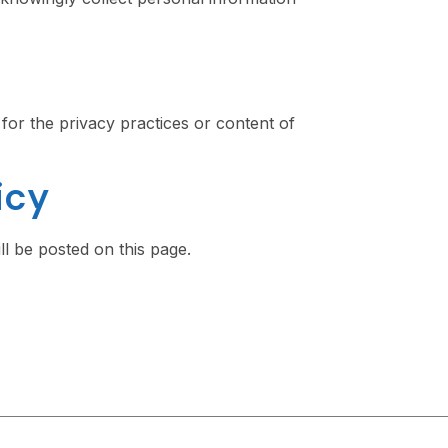
for the privacy practices or content of
icy
l be posted on this page.