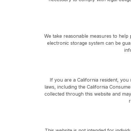
We take reasonable measures to help p
electronic storage system can be gu
inf
If you are a California resident, yo
laws, including the California Consume
collected through this website and may 
r
This website is not intended for indiv