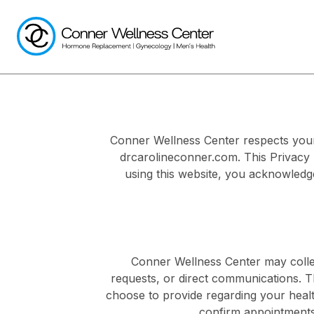
Conner Wellness Center respects your 
drcarolineconner.com. This Privacy 
using this website, you acknowledge
Conner Wellness Center may collec
requests, or direct communications. 
choose to provide regarding your healt
confirm appointments