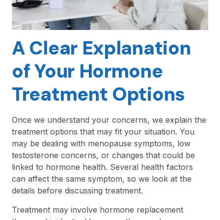
A Clear Explanation
of Your Hormone
Treatment Options
Once we understand your concerns, we explain the
treatment options that may fit your situation. You
may be dealing with menopause symptoms, low
testosterone concerns, or changes that could be
linked to hormone health. Several health factors
can affect the same symptom, so we look at the
details before discussing treatment.
Treatment may involve hormone replacement