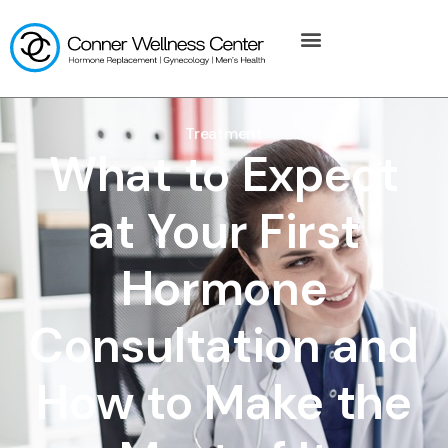
Treatment
What to Expect
at Your First
Hormone
Consultation and
How to Make the