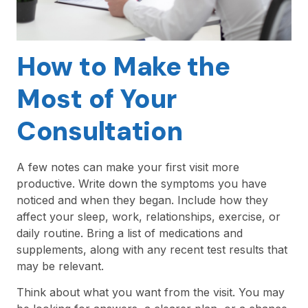
How to Make the
Most of Your
Consultation
A few notes can make your first visit more
productive. Write down the symptoms you have
noticed and when they began. Include how they
affect your sleep, work, relationships, exercise, or
daily routine. Bring a list of medications and
supplements, along with any recent test results that
may be relevant.
Think about what you want from the visit. You may