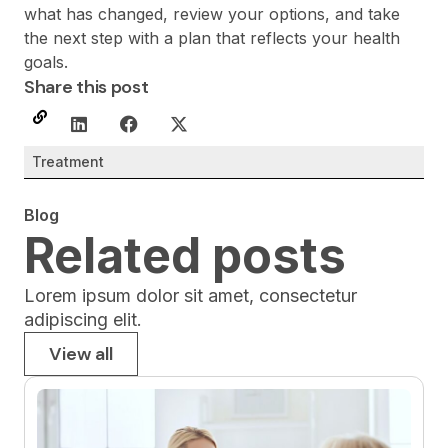
what has changed, review your options, and take
the next step with a plan that reflects your health
goals.
Share this post
Treatment
Blog
Related posts
Lorem ipsum dolor sit amet, consectetur
adipiscing elit.
View all