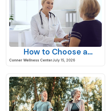
How to Choose a
Gynecologist in Orange
Conner Wellness Center
July 15, 2026
County That Is Right for
You