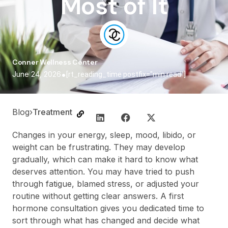
Most of It
Conner Wellness Center
•
June 24, 2026
[rt_reading_time postfix="min read"]
Blog
›
Treatment
Changes in your energy, sleep, mood, libido, or
weight can be frustrating. They may develop
gradually, which can make it hard to know what
deserves attention. You may have tried to push
through fatigue, blamed stress, or adjusted your
routine without getting clear answers. A first
hormone consultation gives you dedicated time to
sort through what has changed and decide what