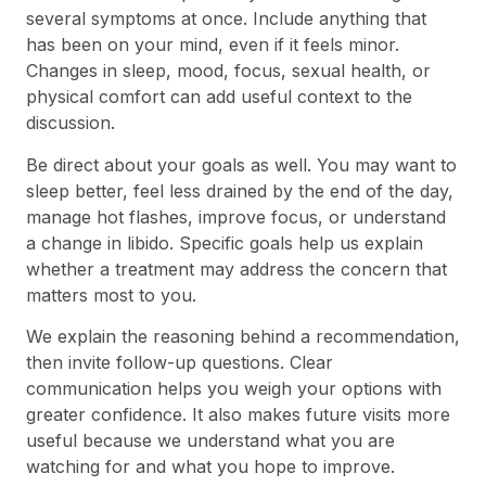
several symptoms at once. Include anything that
has been on your mind, even if it feels minor.
Changes in sleep, mood, focus, sexual health, or
physical comfort can add useful context to the
discussion.
Be direct about your goals as well. You may want to
sleep better, feel less drained by the end of the day,
manage hot flashes, improve focus, or understand
a change in libido. Specific goals help us explain
whether a treatment may address the concern that
matters most to you.
We explain the reasoning behind a recommendation,
then invite follow-up questions. Clear
communication helps you weigh your options with
greater confidence. It also makes future visits more
useful because we understand what you are
watching for and what you hope to improve.