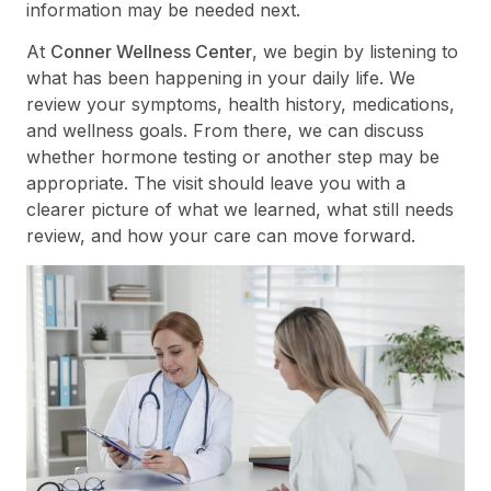
information may be needed next.
At
Conner Wellness Center
, we begin by listening to
what has been happening in your daily life. We
review your symptoms, health history, medications,
and wellness goals. From there, we can discuss
whether hormone testing or another step may be
appropriate. The visit should leave you with a
clearer picture of what we learned, what still needs
review, and how your care can move forward.