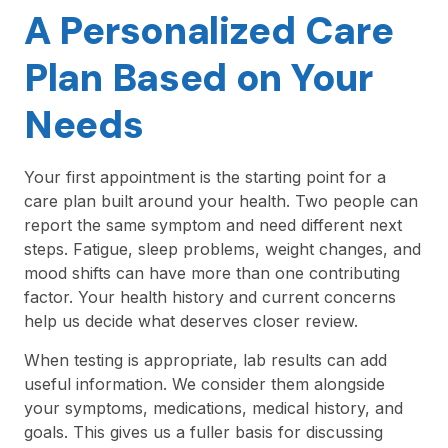
A Personalized Care
Plan Based on Your
Needs
Your first appointment is the starting point for a
care plan built around your health. Two people can
report the same symptom and need different next
steps. Fatigue, sleep problems, weight changes, and
mood shifts can have more than one contributing
factor. Your health history and current concerns
help us decide what deserves closer review.
When testing is appropriate, lab results can add
useful information. We consider them alongside
your symptoms, medications, medical history, and
goals. This gives us a fuller basis for discussing