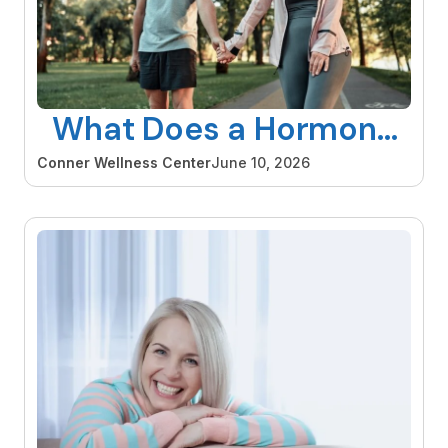
What Does a Hormone
Specialist Do and When
Conner Wellness Center
June 10, 2026
Should You See One