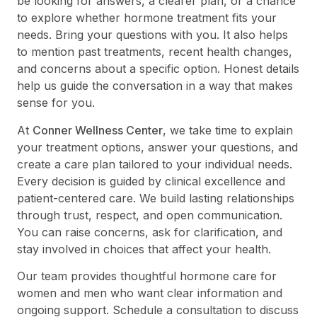
be looking for answers, a clearer plan, or a chance
to explore whether hormone treatment fits your
needs. Bring your questions with you. It also helps
to mention past treatments, recent health changes,
and concerns about a specific option. Honest details
help us guide the conversation in a way that makes
sense for you.
At
Conner Wellness Center
, we take time to explain
your treatment options, answer your questions, and
create a care plan tailored to your individual needs.
Every decision is guided by clinical excellence and
patient-centered care. We build lasting relationships
through trust, respect, and open communication.
You can raise concerns, ask for clarification, and
stay involved in choices that affect your health.
Our team provides thoughtful hormone care for
women and men who want clear information and
ongoing support. Schedule a consultation to discuss