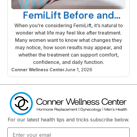
FemiLift Before and
After: What Results
When you’re considering FemiLift, it’s natural to
wonder what life may feel like after treatment.
Look Like
Many women want to know what changes they
may notice, how soon results may appear, and
whether the treatment can support comfort,
confidence, and daily function.
Conner Wellness Center
June 1, 2026
For our latest health tips and tricks subscribe below.