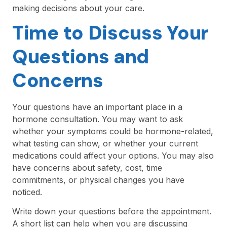
making decisions about your care.
Time to Discuss Your
Questions and
Concerns
Your questions have an important place in a
hormone consultation. You may want to ask
whether your symptoms could be hormone-related,
what testing can show, or whether your current
medications could affect your options. You may also
have concerns about safety, cost, time
commitments, or physical changes you have
noticed.
Write down your questions before the appointment.
A short list can help when you are discussing