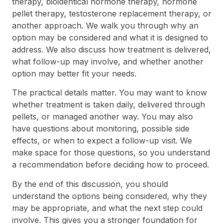
therapy, bioidentical hormone therapy, hormone
pellet therapy, testosterone replacement therapy, or
another approach. We walk you through why an
option may be considered and what it is designed to
address. We also discuss how treatment is delivered,
what follow-up may involve, and whether another
option may better fit your needs.
The practical details matter. You may want to know
whether treatment is taken daily, delivered through
pellets, or managed another way. You may also
have questions about monitoring, possible side
effects, or when to expect a follow-up visit. We
make space for those questions, so you understand
a recommendation before deciding how to proceed.
By the end of this discussion, you should
understand the options being considered, why they
may be appropriate, and what the next step could
involve. This gives you a stronger foundation for