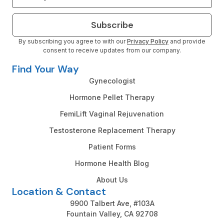
Subscribe
By subscribing you agree to with our
Privacy Policy
and provide
consent to receive updates from our company.
Find Your Way
Gynecologist
Hormone Pellet Therapy
FemiLift Vaginal Rejuvenation
Testosterone Replacement Therapy
Patient Forms
Hormone Health Blog
About Us
Location & Contact
9900 Talbert Ave, #103A
Fountain Valley, CA 92708