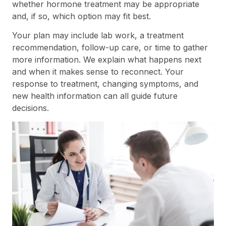
whether hormone treatment may be appropriate
and, if so, which option may fit best.
Your plan may include lab work, a treatment
recommendation, follow-up care, or time to gather
more information. We explain what happens next
and when it makes sense to reconnect. Your
response to treatment, changing symptoms, and
new health information can all guide future
decisions.